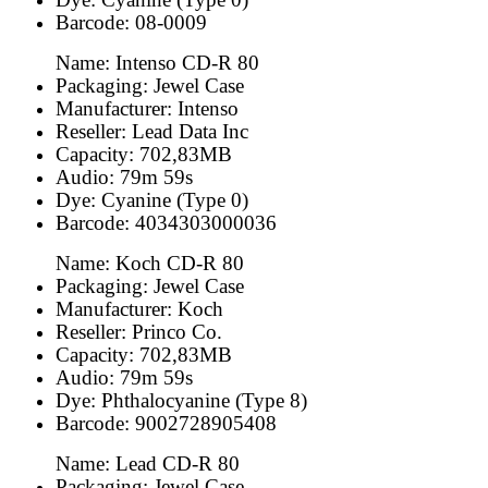
Barcode: 08-0009
Name: Intenso CD-R 80
Packaging: Jewel Case
Manufacturer: Intenso
Reseller: Lead Data Inc
Capacity: 702,83MB
Audio: 79m 59s
Dye: Cyanine (Type 0)
Barcode: 4034303000036
Name: Koch CD-R 80
Packaging: Jewel Case
Manufacturer: Koch
Reseller: Princo Co.
Capacity: 702,83MB
Audio: 79m 59s
Dye: Phthalocyanine (Type 8)
Barcode: 9002728905408
Name: Lead CD-R 80
Packaging: Jewel Case