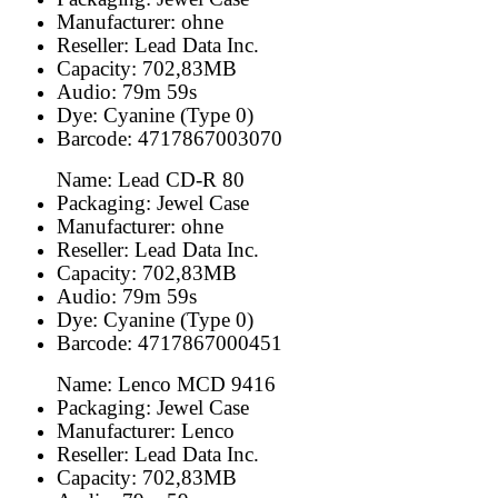
Manufacturer: ohne
Reseller: Lead Data Inc.
Capacity: 702,83MB
Audio: 79m 59s
Dye: Cyanine (Type 0)
Barcode: 4717867003070
Name: Lead CD-R 80
Packaging: Jewel Case
Manufacturer: ohne
Reseller: Lead Data Inc.
Capacity: 702,83MB
Audio: 79m 59s
Dye: Cyanine (Type 0)
Barcode: 4717867000451
Name: Lenco MCD 9416
Packaging: Jewel Case
Manufacturer: Lenco
Reseller: Lead Data Inc.
Capacity: 702,83MB