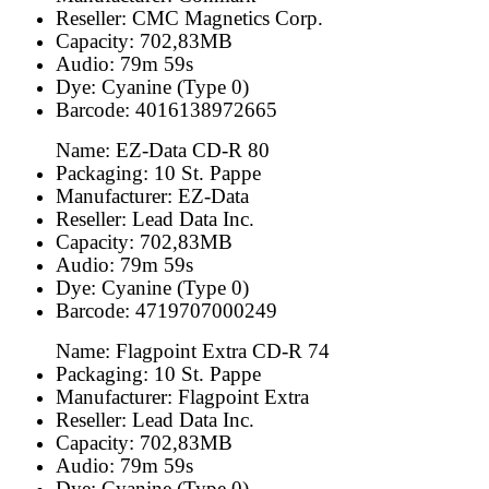
Reseller: CMC Magnetics Corp.
Capacity: 702,83MB
Audio: 79m 59s
Dye: Cyanine (Type 0)
Barcode: 4016138972665
Name: EZ-Data CD-R 80
Packaging: 10 St. Pappe
Manufacturer: EZ-Data
Reseller: Lead Data Inc.
Capacity: 702,83MB
Audio: 79m 59s
Dye: Cyanine (Type 0)
Barcode: 4719707000249
Name: Flagpoint Extra CD-R 74
Packaging: 10 St. Pappe
Manufacturer: Flagpoint Extra
Reseller: Lead Data Inc.
Capacity: 702,83MB
Audio: 79m 59s
Dye: Cyanine (Type 0)