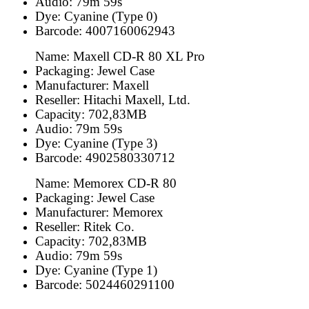
Audio: 79m 59s
Dye: Cyanine (Type 0)
Barcode: 4007160062943
Name: Maxell CD-R 80 XL Pro
Packaging: Jewel Case
Manufacturer: Maxell
Reseller: Hitachi Maxell, Ltd.
Capacity: 702,83MB
Audio: 79m 59s
Dye: Cyanine (Type 3)
Barcode: 4902580330712
Name: Memorex CD-R 80
Packaging: Jewel Case
Manufacturer: Memorex
Reseller: Ritek Co.
Capacity: 702,83MB
Audio: 79m 59s
Dye: Cyanine (Type 1)
Barcode: 5024460291100