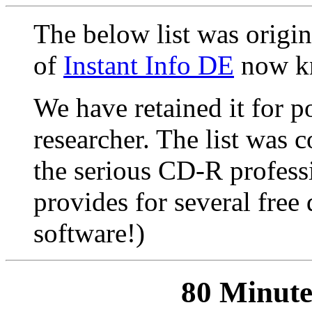
The below list was origin
of
Instant Info DE
now k
We have retained it for po
researcher. The list was 
the serious CD-R profess
provides for several fre
software!)
80 Minut