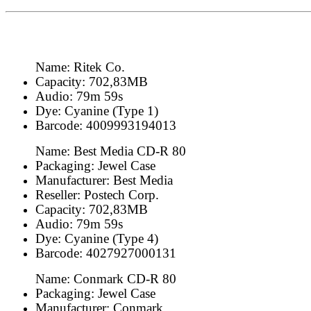
Name: Ritek Co.
Capacity: 702,83MB
Audio: 79m 59s
Dye: Cyanine (Type 1)
Barcode: 4009993194013
Name: Best Media CD-R 80
Packaging: Jewel Case
Manufacturer: Best Media
Reseller: Postech Corp.
Capacity: 702,83MB
Audio: 79m 59s
Dye: Cyanine (Type 4)
Barcode: 4027927000131
Name: Conmark CD-R 80
Packaging: Jewel Case
Manufacturer: Conmark